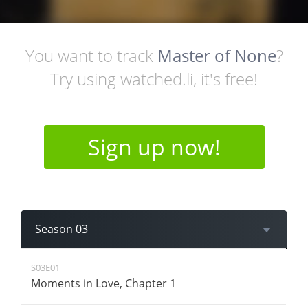
You want to track
Master of None
?
Try using watched.li, it's free!
Sign up now!
Season 03
S03E01
Moments in Love, Chapter 1