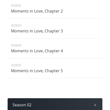
S03E02
Moments in Love, Chapter 2
S03E03
Moments in Love, Chapter 3
S03E04
Moments in Love, Chapter 4
S03E05
Moments in Love, Chapter 5
Season 02