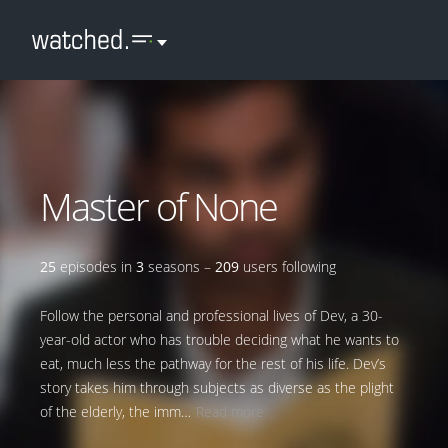
Master of None
25
episodes in
3
seasons –
209
users following
Follow the personal and professional lives of Dev, a 30-
year-old actor who has trouble deciding what he wants to
eat, much less the pathway for the rest of his life. Dev’s
story takes him through subjects as diverse as the plight
of the elderly, the imm…
Read more