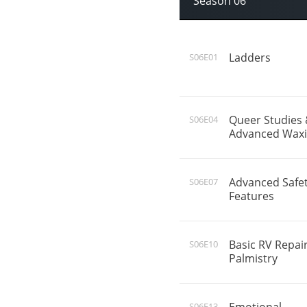
Season 06
Ladders
S06E01
Queer Studies
S06E04
Advanced Wax
Advanced Safe
S06E07
Features
Basic RV Repai
S06E10
Palmistry
S06E13