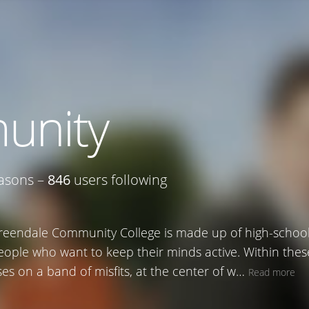
unity
asons –
846
users following
reendale Community College is made up of high-school 
eople who want to keep their minds active. Within the
es on a band of misfits, at the center of w…
Read more