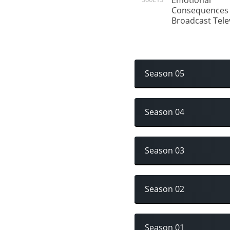
Emotional
Consequences 
Broadcast Tele
Season 05
Season 04
Season 03
Season 02
Season 01