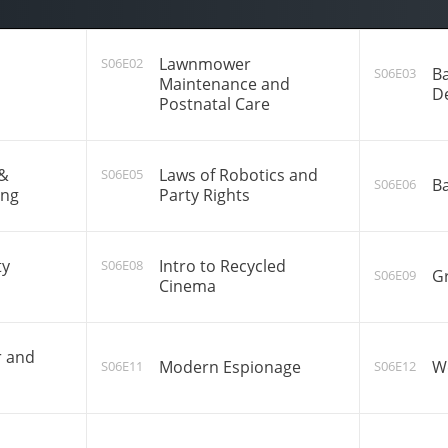
Lawnmower
S06E02
Ba
S06E03
Maintenance and
D
Postnatal Care
 &
Laws of Robotics and
S06E05
Ba
S06E06
ing
Party Rights
ty
Intro to Recycled
S06E08
Gr
S06E09
Cinema
r and
Modern Espionage
W
S06E11
S06E12