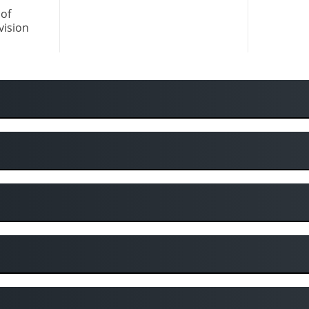
of
vision