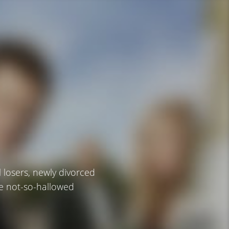
losers, newly divorced
se not-so-hallowed