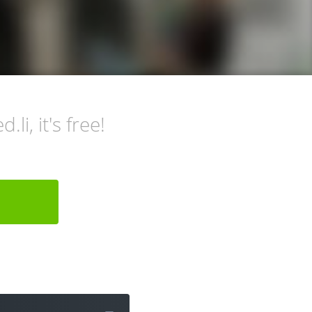
li, it's free!