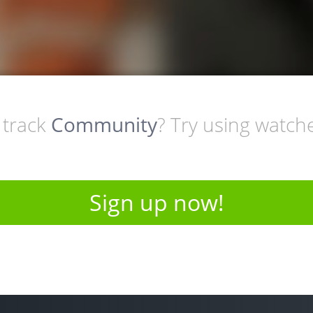
 track
Community
? Try using watched.
Sign up now!