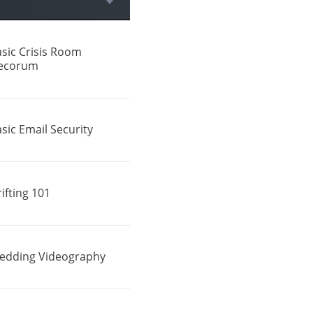
sic Crisis Room
ecorum
sic Email Security
ifting 101
edding Videography