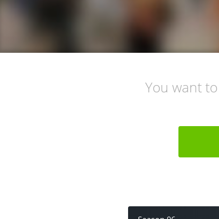
You want to