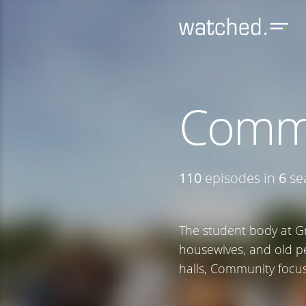
Comm
110
episodes in
6
se
The student body at G
housewives, and old p
halls, Community focus